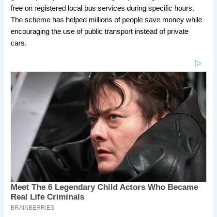
free on registered local bus services during specific hours.
The scheme has helped millions of people save money while
encouraging the use of public transport instead of private
cars.