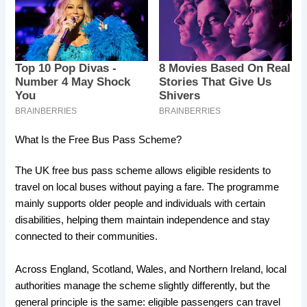
What Is the Free Bus Pass Scheme?
The UK free bus pass scheme allows eligible residents to
travel on local buses without paying a fare. The programme
mainly supports older people and individuals with certain
disabilities, helping them maintain independence and stay
connected to their communities.
Across England, Scotland, Wales, and Northern Ireland, local
authorities manage the scheme slightly differently, but the
general principle is the same: eligible passengers can travel