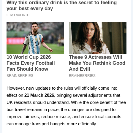
However, new updates to the rules will officially come into
effect on
21 March 2026
, bringing several adjustments that
UK residents should understand. While the core benefit of free
bus travel remains in place, the changes are designed to
improve fairness, reduce misuse, and ensure local councils
can manage transport budgets more efficiently.