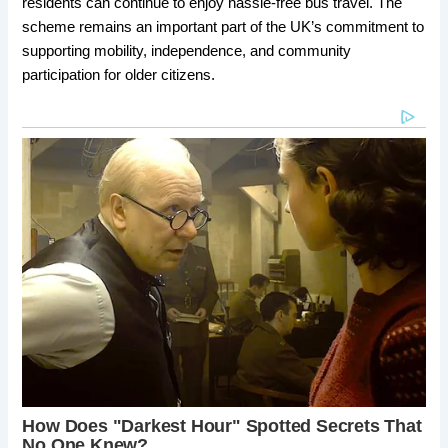
residents can continue to enjoy hassle-free bus travel. The
scheme remains an important part of the UK’s commitment to
supporting mobility, independence, and community
participation for older citizens.