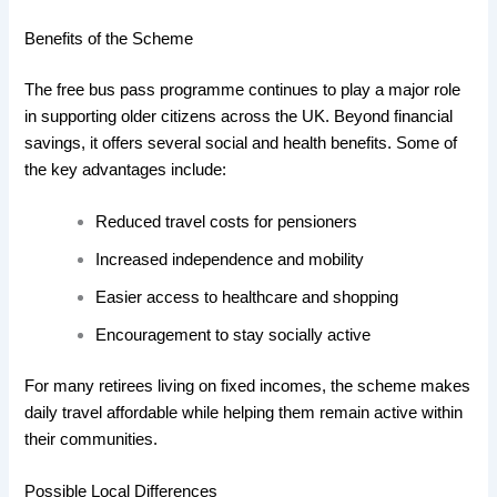
Benefits of the Scheme
The free bus pass programme continues to play a major role
in supporting older citizens across the UK. Beyond financial
savings, it offers several social and health benefits. Some of
the key advantages include:
Reduced travel costs for pensioners
Increased independence and mobility
Easier access to healthcare and shopping
Encouragement to stay socially active
For many retirees living on fixed incomes, the scheme makes
daily travel affordable while helping them remain active within
their communities.
Possible Local Differences