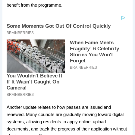
benefit from the programme.
Another update relates to how passes are issued and
renewed. Many councils are gradually moving toward digital
systems, allowing residents to apply online, upload
documents, and track the progress of their application without