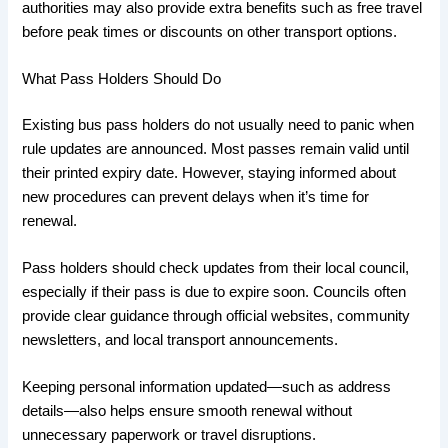
authorities may also provide extra benefits such as free travel
before peak times or discounts on other transport options.
What Pass Holders Should Do
Existing bus pass holders do not usually need to panic when
rule updates are announced. Most passes remain valid until
their printed expiry date. However, staying informed about
new procedures can prevent delays when it’s time for
renewal.
Pass holders should check updates from their local council,
especially if their pass is due to expire soon. Councils often
provide clear guidance through official websites, community
newsletters, and local transport announcements.
Keeping personal information updated—such as address
details—also helps ensure smooth renewal without
unnecessary paperwork or travel disruptions.