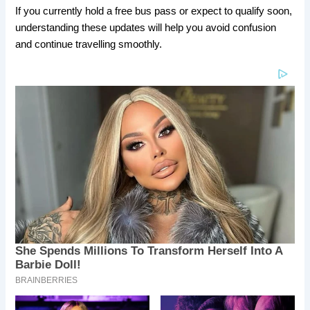
If you currently hold a free bus pass or expect to qualify soon,
understanding these updates will help you avoid confusion
and continue travelling smoothly.