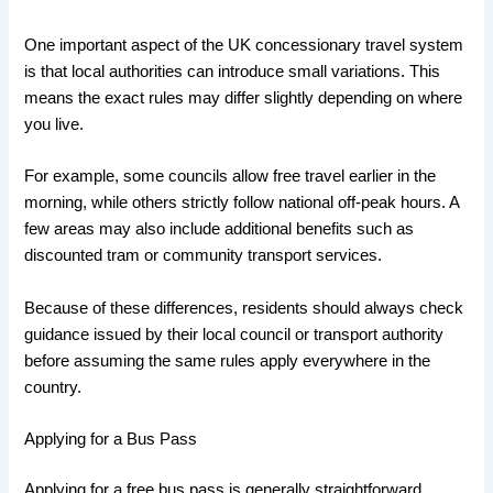
One important aspect of the UK concessionary travel system
is that local authorities can introduce small variations. This
means the exact rules may differ slightly depending on where
you live.
For example, some councils allow free travel earlier in the
morning, while others strictly follow national off-peak hours. A
few areas may also include additional benefits such as
discounted tram or community transport services.
Because of these differences, residents should always check
guidance issued by their local council or transport authority
before assuming the same rules apply everywhere in the
country.
Applying for a Bus Pass
Applying for a free bus pass is generally straightforward,