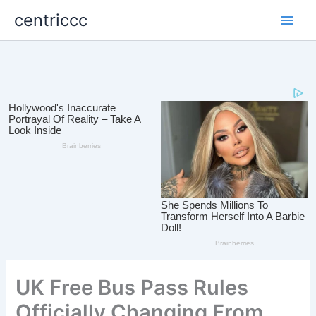
Skip
centriccc
to
content
UK Free Bus Pass Rules
Officially Changing From