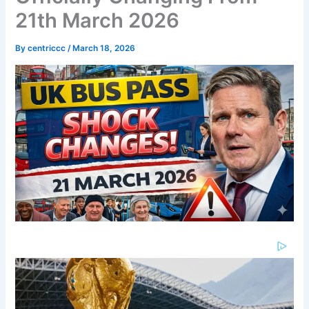
21th March 2026
By
centriccc
/
March 18, 2026