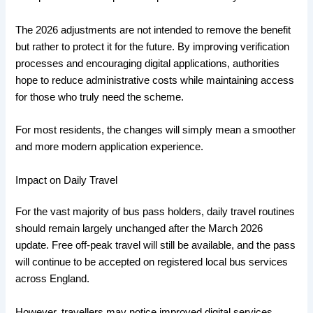
The 2026 adjustments are not intended to remove the benefit
but rather to protect it for the future. By improving verification
processes and encouraging digital applications, authorities
hope to reduce administrative costs while maintaining access
for those who truly need the scheme.
For most residents, the changes will simply mean a smoother
and more modern application experience.
Impact on Daily Travel
For the vast majority of bus pass holders, daily travel routines
should remain largely unchanged after the March 2026
update. Free off-peak travel will still be available, and the pass
will continue to be accepted on registered local bus services
across England.
However, travellers may notice improved digital services