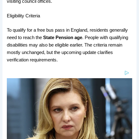
visiting council offices.
Eligibility Criteria
To qualify for a free bus pass in England, residents generally
need to reach the
State Pension age
. People with qualifying
disabilities may also be eligible earlier. The criteria remain
mostly unchanged, but the upcoming update clarifies
verification requirements.