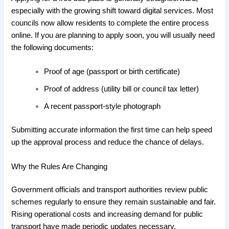
especially with the growing shift toward digital services. Most
councils now allow residents to complete the entire process
online. If you are planning to apply soon, you will usually need
the following documents:
Proof of age (passport or birth certificate)
Proof of address (utility bill or council tax letter)
A recent passport-style photograph
Submitting accurate information the first time can help speed
up the approval process and reduce the chance of delays.
Why the Rules Are Changing
Government officials and transport authorities review public
schemes regularly to ensure they remain sustainable and fair.
Rising operational costs and increasing demand for public
transport have made periodic updates necessary.