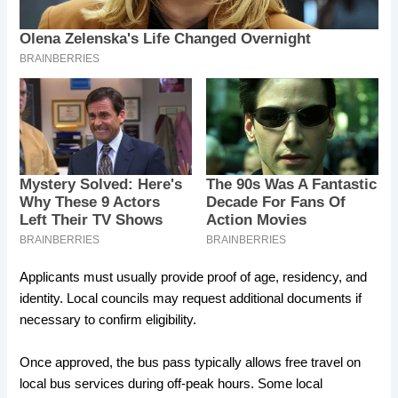
Applicants must usually provide proof of age, residency, and
identity. Local councils may request additional documents if
necessary to confirm eligibility.
Once approved, the bus pass typically allows free travel on
local bus services during off-peak hours. Some local