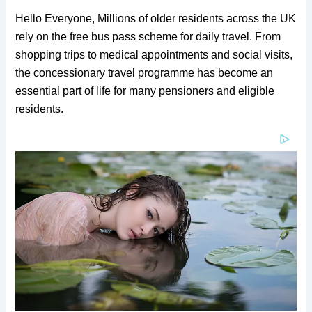
Hello Everyone, Millions of older residents across the UK
rely on the free bus pass scheme for daily travel. From
shopping trips to medical appointments and social visits,
the concessionary travel programme has become an
essential part of life for many pensioners and eligible
residents.