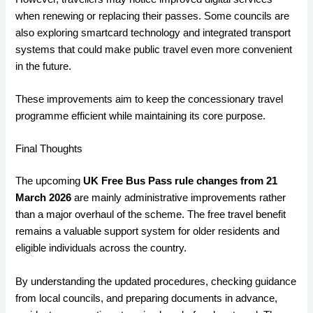
when renewing or replacing their passes. Some councils are
also exploring smartcard technology and integrated transport
systems that could make public travel even more convenient
in the future.
These improvements aim to keep the concessionary travel
programme efficient while maintaining its core purpose.
Final Thoughts
The upcoming
UK Free Bus Pass rule changes from 21
March 2026
are mainly administrative improvements rather
than a major overhaul of the scheme. The free travel benefit
remains a valuable support system for older residents and
eligible individuals across the country.
By understanding the updated procedures, checking guidance
from local councils, and preparing documents in advance,