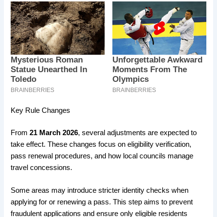
Key Rule Changes
From
21 March 2026
, several adjustments are expected to
take effect. These changes focus on eligibility verification,
pass renewal procedures, and how local councils manage
travel concessions.
Some areas may introduce stricter identity checks when
applying for or renewing a pass. This step aims to prevent
fraudulent applications and ensure only eligible residents