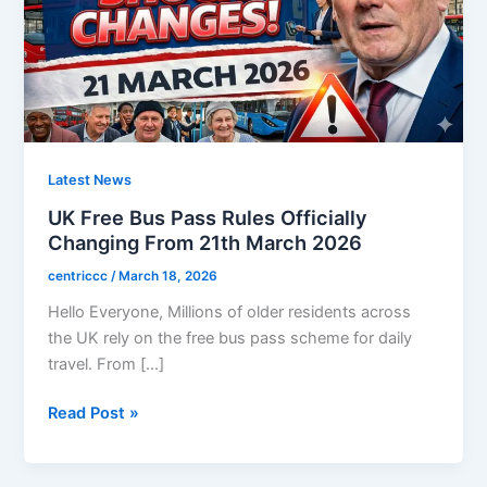
Latest News
UK Free Bus Pass Rules Officially
Changing From 21th March 2026
centriccc
/
March 18, 2026
Hello Everyone, Millions of older residents across
the UK rely on the free bus pass scheme for daily
travel. From […]
UK
Read Post »
Free
Bus